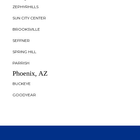
ZEPHYRHILLS
SUN CITY CENTER
BROOKSVILLE
SEFFNER
SPRING HILL
PARRISH
Phoenix, AZ
BUCKEYE
GOODYEAR