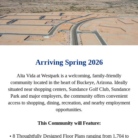
Arriving Spring 2026
Alta Vida at Westpark is a welcoming, family-friendly
community located in the heart of Buckeye, Arizona. Ideally
situated near shopping centers, Sundance Golf Club, Sundance
Park and major employers, the community offers convenient
access to shopping, dining, recreation, and nearby employment
opportunities.
This Community will Feature:
• 8 Thoughtfully Designed Floor Plans ranging from 1,704 to