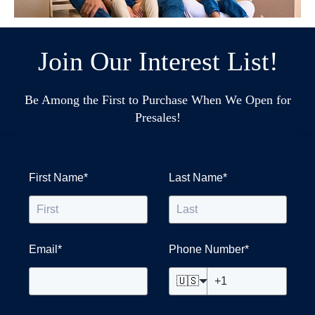
Join Our Interest List!
Be Among the First to Purchase When We Open for
Presales!
First Name
*
Last Name
*
Email
*
Phone Number
*
🇺🇸