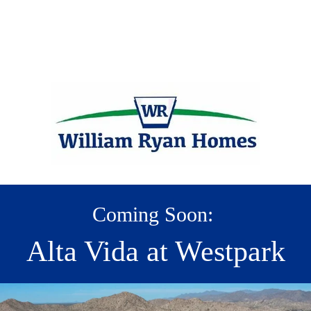
Coming Soon:
Alta Vida at Westpark