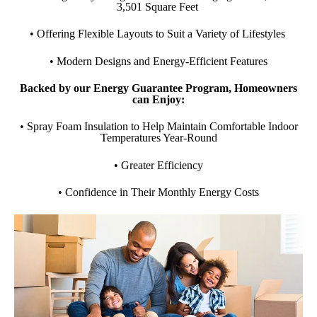
3,501 Square Feet
• Offering Flexible Layouts to Suit a Variety of Lifestyles
• Modern Designs and Energy-Efficient Features
Backed by our Energy Guarantee Program, Homeowners
can Enjoy:
• Spray Foam Insulation to Help Maintain Comfortable Indoor
Temperatures Year-Round
• Greater Efficiency
• Confidence in Their Monthly Energy Costs