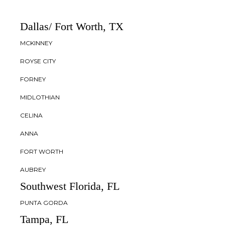
Dallas/ Fort Worth, TX
MCKINNEY
ROYSE CITY
FORNEY
MIDLOTHIAN
CELINA
ANNA
FORT WORTH
AUBREY
Southwest Florida, FL
PUNTA GORDA
Tampa, FL