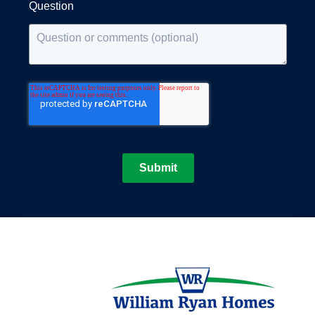
Question
Submit